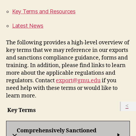
Key Terms and Resources
Latest News
The following provides a high-level overview of
key terms that we may reference in our exports
and sanctions compliance guidance, forms and
training. In addition, please find links to learn
more about the applicable regulations and
regulators. Contact
export@gmu.edu
if you
need help with these terms or would like to
learn more.
Key Terms
Comprehensively Sanctioned