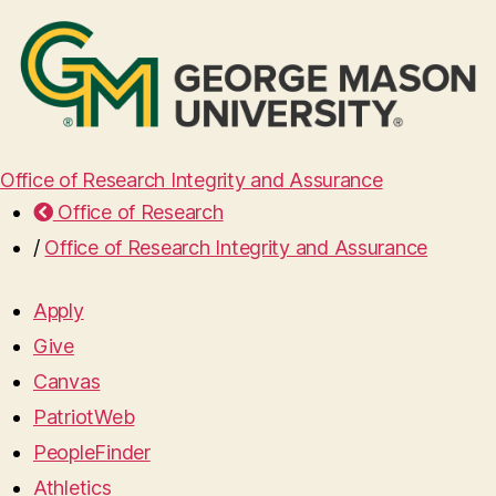
Office of Research Integrity and Assurance
Office of Research
/
Office of Research Integrity and Assurance
Apply
Give
Canvas
PatriotWeb
PeopleFinder
Athletics