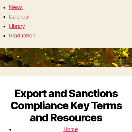
News
Calendar
Library
Graduation
Search
Menu
Export and Sanctions
Compliance Key Terms
and Resources
Home