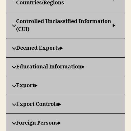
Countries/Regions
Controlled Unclassified Information
(CUI)
Deemed Exports
Educational Information
Export
Export Controls
Foreign Persons