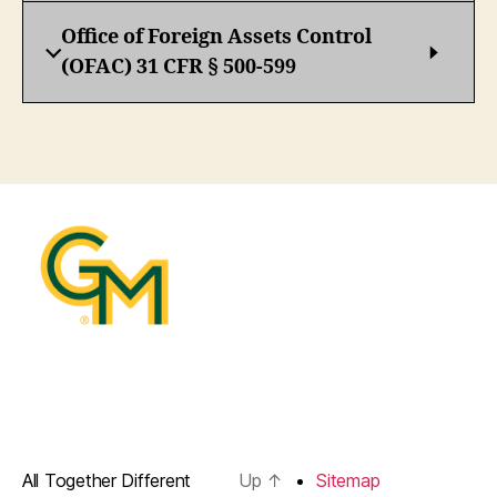
Office of Foreign Assets Control
(OFAC) 31 CFR § 500-599
All Together Different
Up
↑
Sitemap