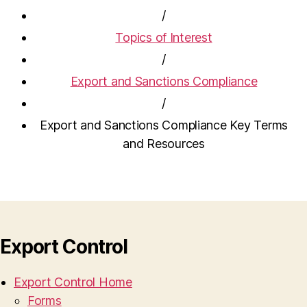
/
Topics of Interest
/
Export and Sanctions Compliance
/
Export and Sanctions Compliance Key Terms
and Resources
Export Control
Export Control Home
Forms