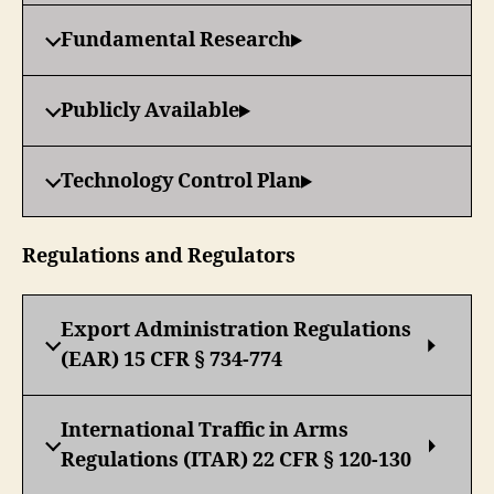
Fundamental Research
Publicly Available
Technology Control Plan
Regulations and Regulators
Export Administration Regulations
(EAR) 15 CFR § 734-774
International Traffic in Arms
Regulations (ITAR) 22 CFR § 120-130