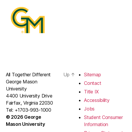
All Together Different
Up
↑
Sitemap
George Mason
Contact
University
Title IX
4400 University Drive
Accessibility
Fairfax, Virginia 22030
Jobs
Tel: +1703-993-1000
© 2026 George
Student Consumer
Mason University
Information