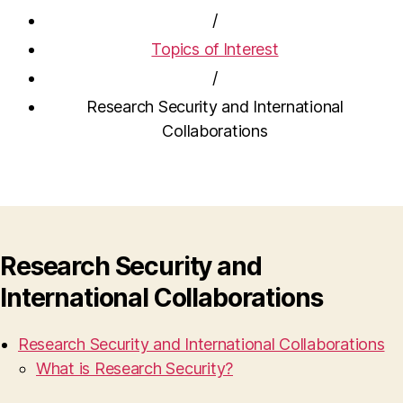
/
Topics of Interest
/
Research Security and International
Collaborations
Research Security and
International Collaborations
Research Security and International Collaborations
What is Research Security?