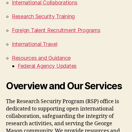
International Collaborations
Research Security Training
Foreign Talent Recruitment Programs
International Travel
Resources and Guidance
Federal Agency Updates
Overview and Our Services
The Research Security Program (RSP) office is
dedicated to supporting open international
collaboration, safeguarding the integrity of
research activities, and serving the George
Mason community. We provide resources and