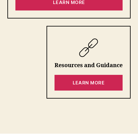
LEARN MORE
Resources
and Guidance
LEARN MORE