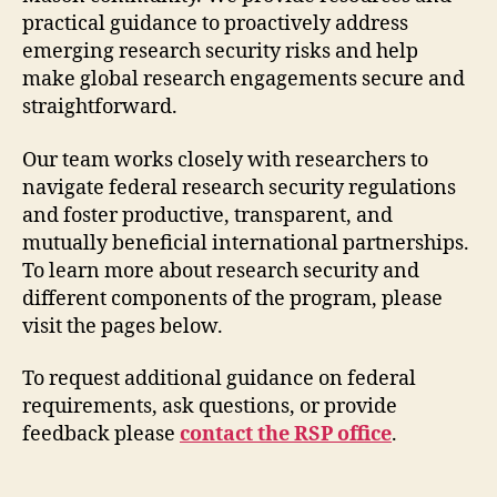
practical guidance to proactively address
emerging research security risks and help
make global research engagements secure and
straightforward.
Our team works closely with researchers to
navigate federal research security regulations
and foster productive, transparent, and
mutually beneficial international partnerships.
To learn more about research security and
different components of the program, please
visit the pages below.
To request additional guidance on federal
requirements, ask questions, or provide
feedback please
contact the RSP office
.