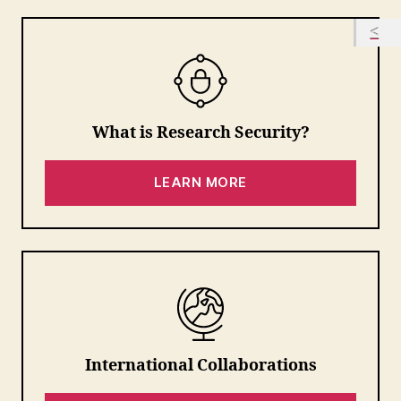
What is Research Security?
LEARN MORE
International Collaborations