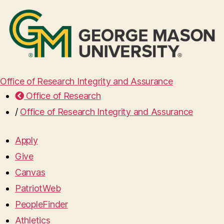
Office of Research Integrity and Assurance
Office of Research
/
Office of Research Integrity and Assurance
Apply
Give
Canvas
PatriotWeb
PeopleFinder
Athletics