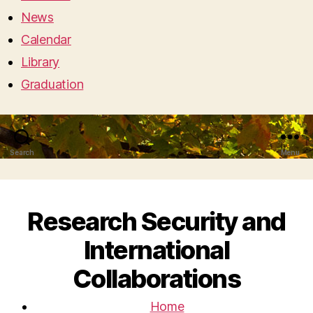
News
Calendar
Library
Graduation
Search
Menu
Research Security and
International
Collaborations
Home