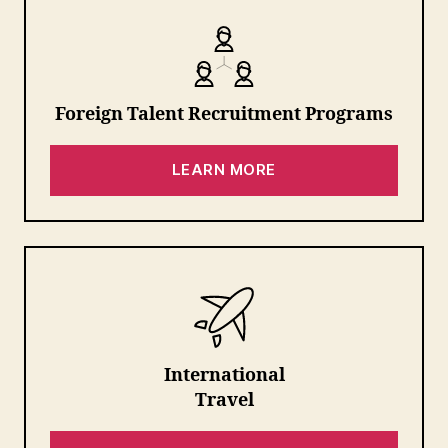
Foreign Talent Recruitment Programs
LEARN MORE
International
Travel