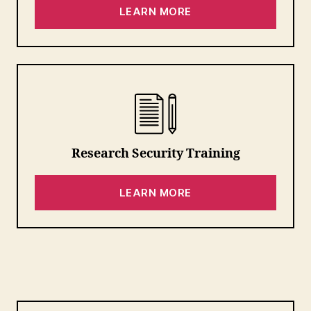
LEARN MORE
Research Security Training
LEARN MORE