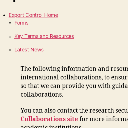
Export Control Home
Forms
Key Terms and Resources
Latest News
The following information and resourc
international collaborations, to
ensur
so
that we can provide you with guid
collaborations
.
You can also contact the research secur
Collaborations
site
for more inform
academic institutions
.