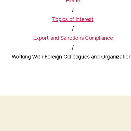
Home
/
Topics of Interest
/
Export and Sanctions Compliance
/
Working With Foreign Colleagues and Organizatio