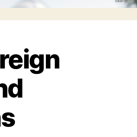
Search
reign
nd
ns