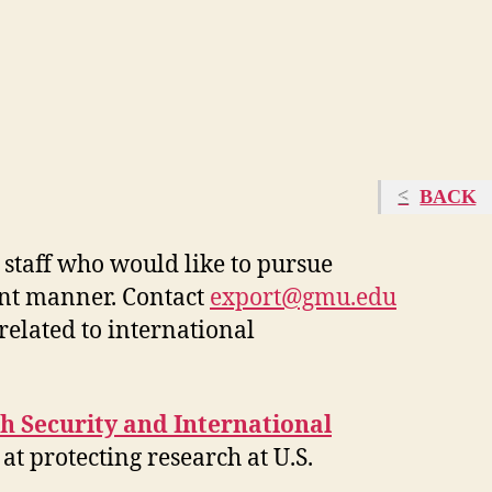
BACK
staff
who would like to pursue
nt manner.
C
ontact
export@gmu.edu
related to international
h Security and International
at protecting research at U.S.