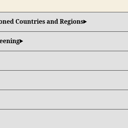
ioned Countries and Regions
reening