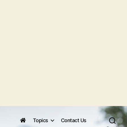
Topics
Contact Us