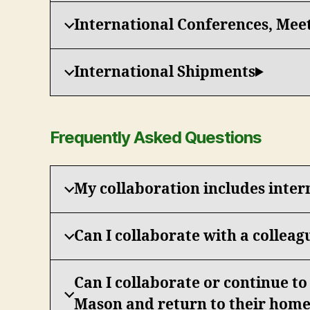
International Conferences, Mee
International Shipments
Frequently Asked Questions
My collaboration includes inter
Can I collaborate with a colleag
Can I collaborate or continue t
Mason and return to their home