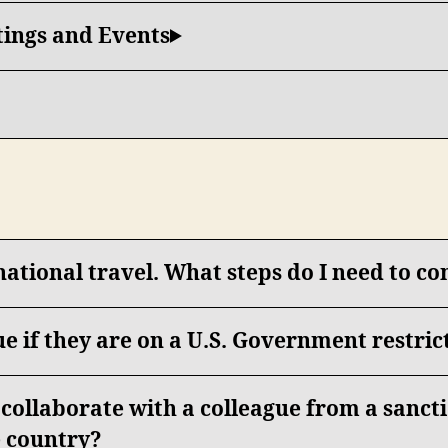
tings and Events
national travel. What steps do I need to c
ue if they are on a U.S. Government restrict
o collaborate with a colleague from a sanc
 country?