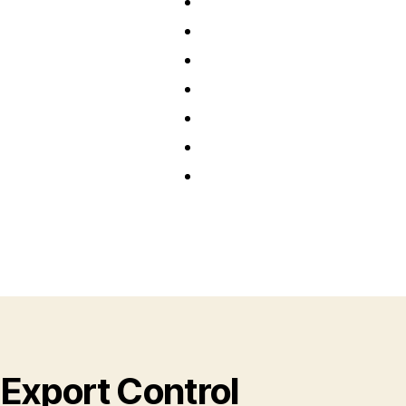
Export Control