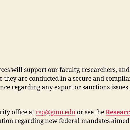
es will support our faculty, researchers
,
and 
e
they are conducted
in a secure and complia
ance
regarding
any export or sanctions issues
ity office at
rsp@gmu.edu
or see the
Researc
ation
regarding
new federal ma
ndates aimed 