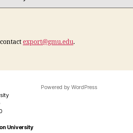
 contact
export@gmu.edu
.
Powered by WordPress
sity
e
0
n University