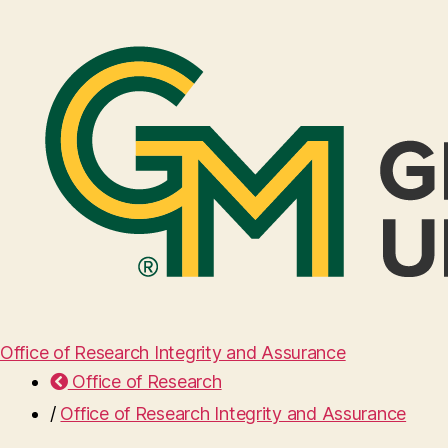
Office of Research Integrity and Assurance
Office of Research
/
Office of Research Integrity and Assurance