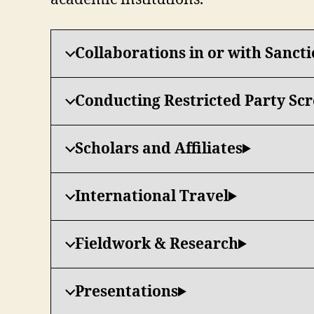
Collaborations in or with Sanct
Conducting Restricted Party Sc
Scholars and Affiliates
International Travel
Fieldwork & Research
Presentations