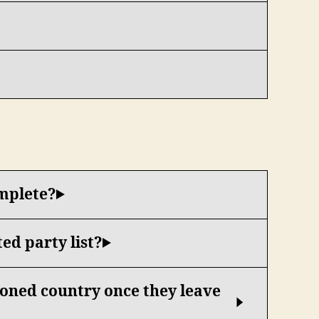
omplete?
ed party list?
tioned country once they leave