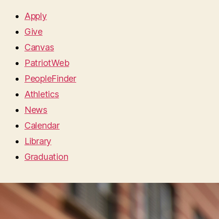
Apply
Give
Canvas
PatriotWeb
PeopleFinder
Athletics
News
Calendar
Library
Graduation