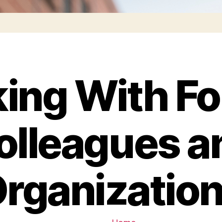
ing With Fo
olleagues a
rganizatio