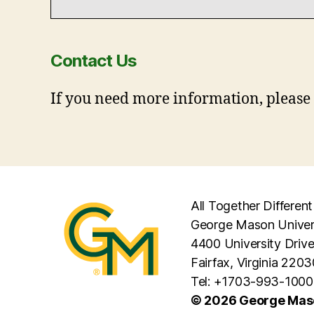
Contact Us
If you need more information, please
All Together Different
George Mason Univer
4400 University Driv
Fairfax, Virginia 2203
Tel: +1703-993-1000
© 2026 George Maso