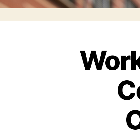
Work
C
O