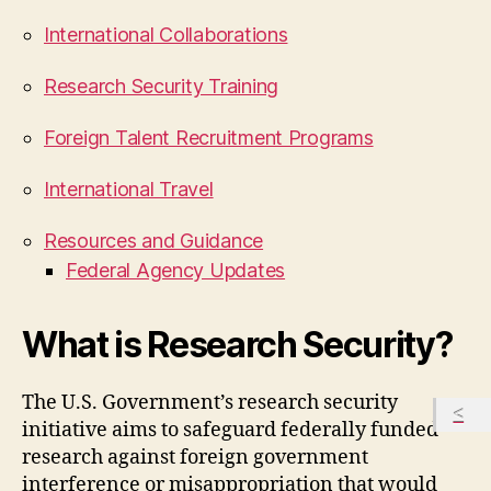
International Collaborations
Research Security Training
Foreign Talent Recruitment Programs
International Travel
Resources and Guidance
Federal Agency Updates
What is Research Security?
The U.S. Government’s research security
initiative aims to safeguard federally funded
research against foreign government
interference or misappropriation that would