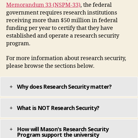
Memorandum 33 (NSPM-33)
, the federal
government requires research institutions
receiving more than $50 million in federal
funding per year to certify that they have
established and operate a research security
program.
For more information about research security,
please browse the sections below.
Why does Research Security matter?
What is NOT Research Security?
How will Mason's Research Security
Program support the university