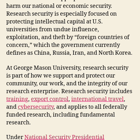
harm our national or economic security.
Research security is especially focused on
protecting intellectual capital at U.S.
universities from undue influence,
exploitation, and theft by “foreign countries of
concern,” which the government currently
defines as China, Russia, Iran, and North Korea.
At George Mason University, research security
is part of how we support and protect our
community, our work, and the integrity of our
research enterprise. Research security includes
training
,
export control
,
international travel
,
and
cybersecurity
, and applies to all federally
funded research, including fundamental
research.
Under
National Security Presidential