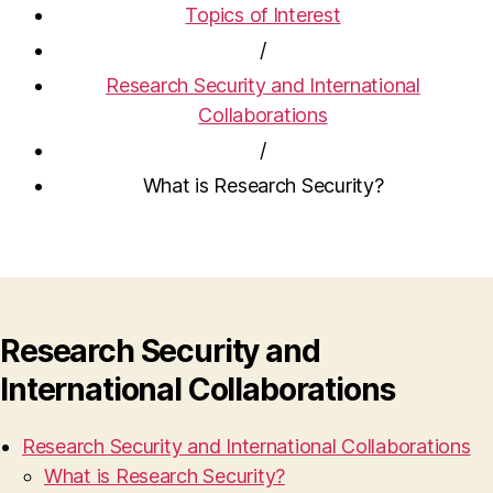
Topics of Interest
/
Research Security and International
Collaborations
/
What is Research Security?
Research Security and
International Collaborations
Research Security and International Collaborations
What is Research Security?