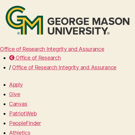
Office of Research Integrity and Assurance
Office of Research
/
Office of Research Integrity and Assurance
Apply
Give
Canvas
PatriotWeb
PeopleFinder
Athletics