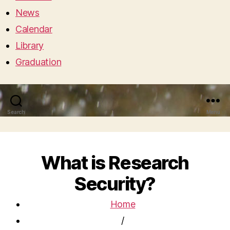
News
Calendar
Library
Graduation
Search
Menu
What is Research
Security?
Home
/