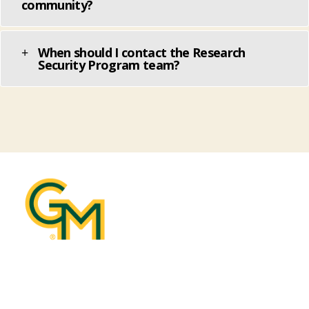
community?
When should I contact the Research
Security Program team?