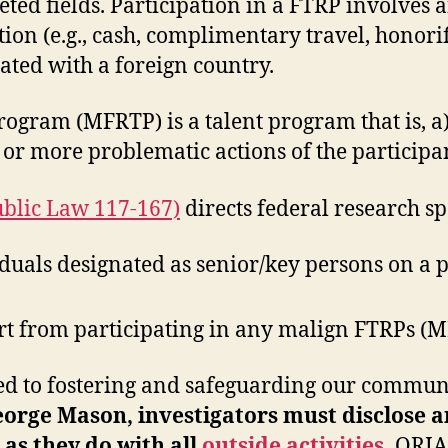
eted fields. Participation in a FTRP involves a
 (e.g., cash, complimentary travel, honorific
iated with a foreign country.
rogram (MFRTP) is a talent program that is, a
 or more problematic actions of the participa
ublic Law 117-167)
directs federal research sp
uals designated as senior/key persons on a pr
ort from participating in any malign FTRPs (
to fostering and safeguarding our community
orge Mason, investigators must disclose a
as they do with all
outside activities
.
ORIA 