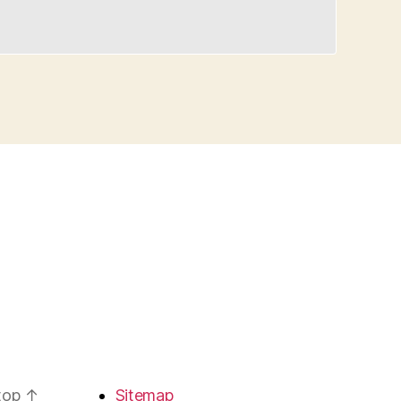
 top
↑
Sitemap