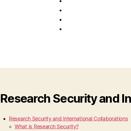
Research Security and In
Research Security and International Collaborations
What is Research Security?