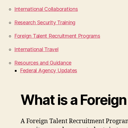
International Collaborations
Research Security Training
Foreign Talent Recruitment Programs
International Travel
Resources and Guidance
Federal Agency Updates
What is a Foreig
A Foreign Talent Recruitment Progra