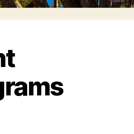
Search
nt
grams