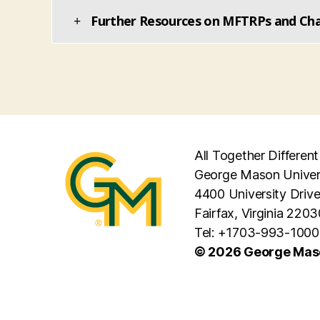
Further Resources on MFTRPs and Char
All Together Different
George Mason Univer
4400 University Driv
Fairfax, Virginia 2203
Tel: +1703-993-1000
© 2026 George Maso