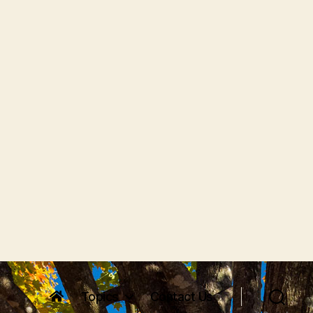
Topics
Contact Us