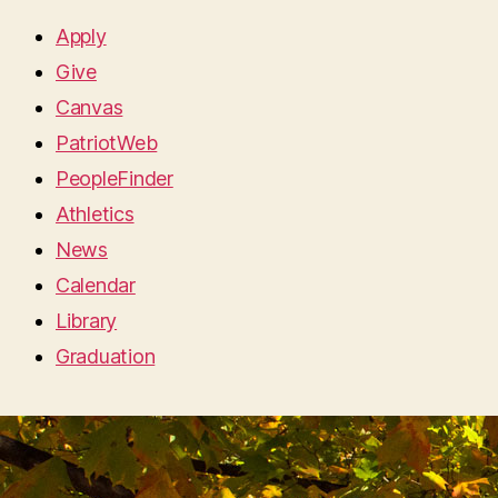
Apply
Give
Canvas
PatriotWeb
PeopleFinder
Athletics
News
Calendar
Library
Graduation