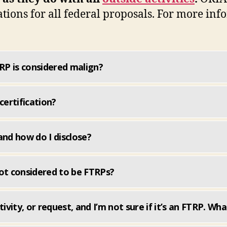
tions for all federal proposals. For more in
P is considered malign?
certification?
and how do I disclose?
 not considered to be FTRPs?
ivity, or request, and I’m not sure if it’s an FTRP. Wha