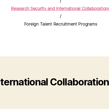
/
Research Security and International Collaboration
/
Foreign Talent Recruitment Programs
ternational Collaboratio