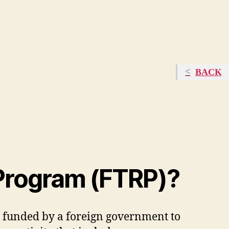
BACK
 Program (FTRP)?
 funded by a foreign government to