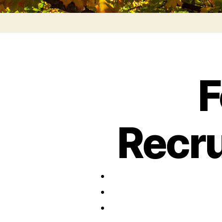
F
Recr