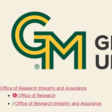
Office of Research Integrity and Assurance
Office of Research
/
Office of Research Integrity and Assurance