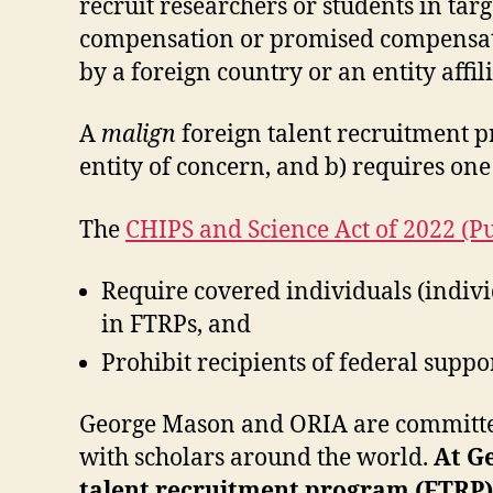
recruit researchers or students in targ
compensation or promised compensation
by a foreign country or an entity affil
A
malign
foreign talent recruitment p
entity of concern, and b) requires one
The
CHIPS and Science Act of 2022 (P
Require covered individuals (individ
in FTRPs, and
Prohibit recipients of federal supp
George Mason and ORIA are committed 
with scholars around the world.
At Ge
talent recruitment program (FTRP) 