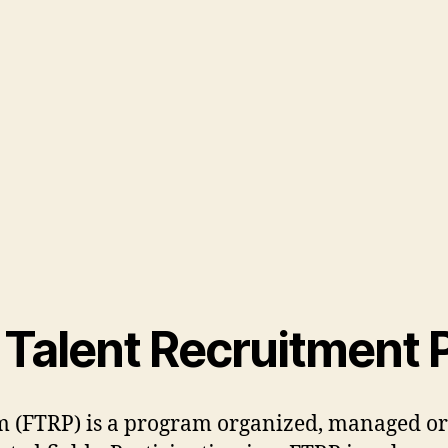
n Talent Recruitment
m (FTRP) is a program organized, managed or