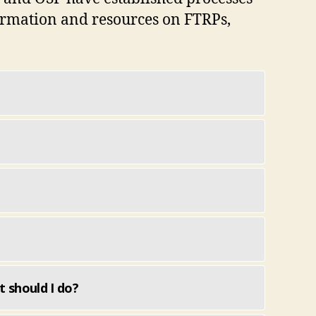
formation and resources on FTRPs,
t should I do?