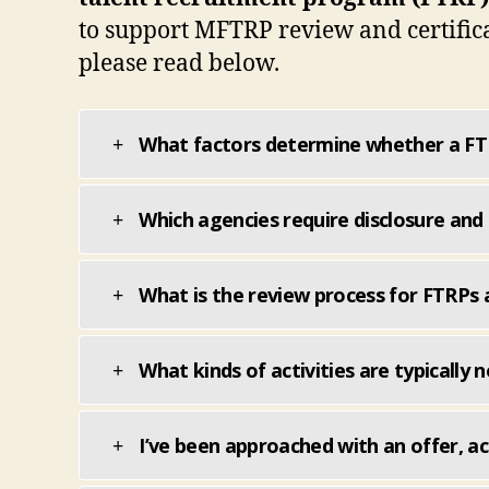
to support MFTRP review and certifica
please read below.
What factors determine whether a FTR
Which agencies require disclosure and 
What is the review process for FTRPs 
What kinds of activities are typically
I’ve been approached with an offer, act