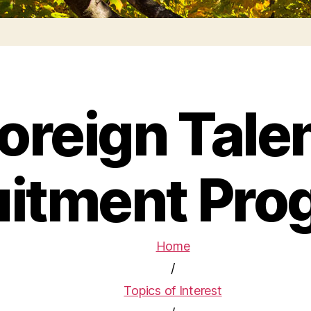
oreign Tale
uitment Pro
Home
/
Topics of Interest