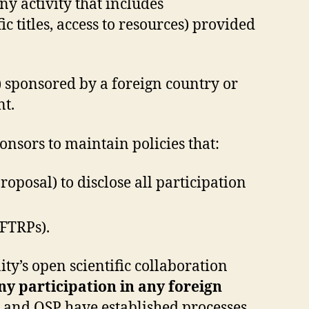
ny activity that includes
 titles, access to resources) provided
) sponsored by a foreign country or
nt.
onsors to maintain policies that:
oposal) to disclose all participation
MFTRPs).
’s open scientific collaboration
ny participation in any foreign
and OSP have established processes