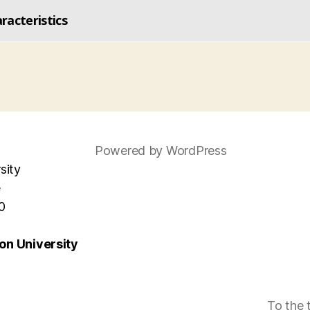
acteristics
Powered by WordPress
sity
e
0
n University
To the